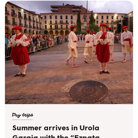
Day trips
Summer arrives in Urola
Garaia with the “Ezpata