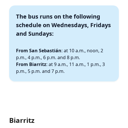
The bus runs on the following
schedule on
Wednesdays, Fridays
and Sundays:
From San Sebastián
: at 10 a.m., noon, 2
p.m., 4 p.m., 6 p.m. and 8 p.m.
From Biarritz
: at 9 a.m., 11 a.m., 1 p.m., 3
p.m., 5 p.m. and 7 p.m.
Biarritz