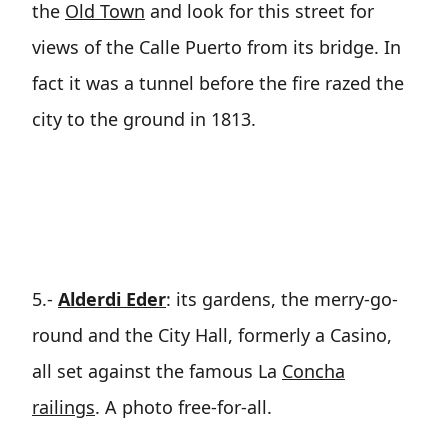
the
Old Town
and look for this street for
views of the Calle Puerto from its bridge. In
fact it was a tunnel before the fire razed the
city to the ground in 1813.
5.-
Alderdi Eder
: its gardens, the merry-go-
round and the City Hall, formerly a Casino,
all set against the famous La
Concha
railings
. A photo free-for-all.