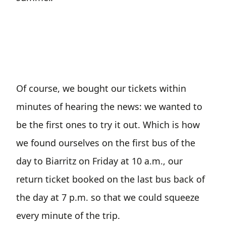
Of course, we bought our tickets within
minutes of hearing the news: we wanted to
be the first ones to try it out. Which is how
we found ourselves on the first bus of the
day to Biarritz on Friday at 10 a.m., our
return ticket booked on the last bus back of
the day at 7 p.m. so that we could squeeze
every minute of the trip.