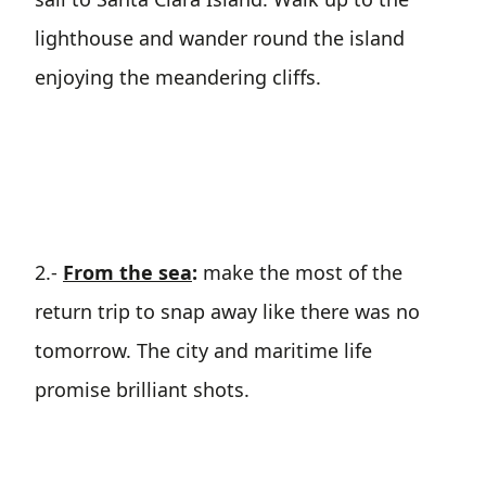
lighthouse and wander round the island
enjoying the meandering cliffs.
2.-
From the sea
:
make the most of the
return trip to snap away like there was no
tomorrow. The city and maritime life
promise brilliant shots.