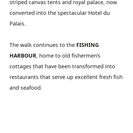
striped canvas tents and royal palace, now
converted into the spectacular Hotel du
Palais.
The walk continues to the
FISHING
HARBOUR
, home to old fishermen’s
cottages that have been transformed into
restaurants that serve up excellent fresh fish
and seafood.