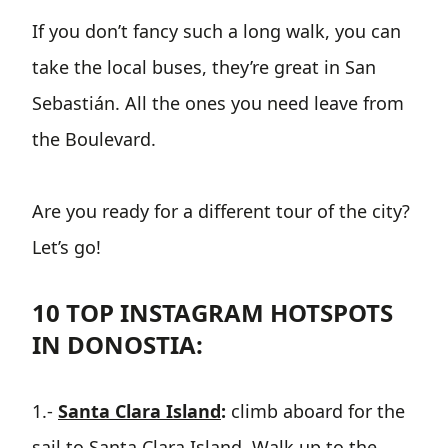
If you don’t fancy such a long walk, you can
take the local buses, they’re great in San
Sebastián. All the ones you need leave from
the Boulevard.
Are you ready for a different tour of the city?
Let’s go!
10 TOP INSTAGRAM HOTSPOTS
IN DONOSTIA:
1.-
Santa Clara Island
:
climb aboard for the
sail to Santa Clara Island. Walk up to the