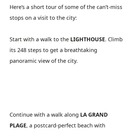
Here’s a short tour of some of the can’t-miss
stops on a visit to the city:
Start with a walk to the
LIGHTHOUSE
. Climb
its 248 steps to get a breathtaking
panoramic view of the city.
Continue with a walk along
LA GRAND
PLAGE
, a postcard-perfect beach with