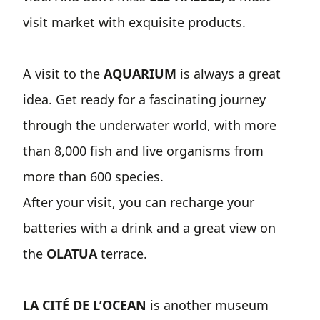
visit market with exquisite products.
A visit to the
AQUARIUM
is always a great
idea. Get ready for a fascinating journey
through the underwater world, with more
than 8,000 fish and live organisms from
more than 600 species.
After your visit, you can recharge your
batteries with a drink and a great view on
the
OLATUA
terrace.
LA CITÉ DE L’OCEAN
is another museum