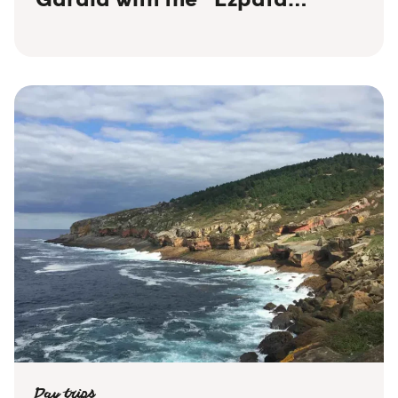
Dantza” (traditional sword
dance)!
Day trips