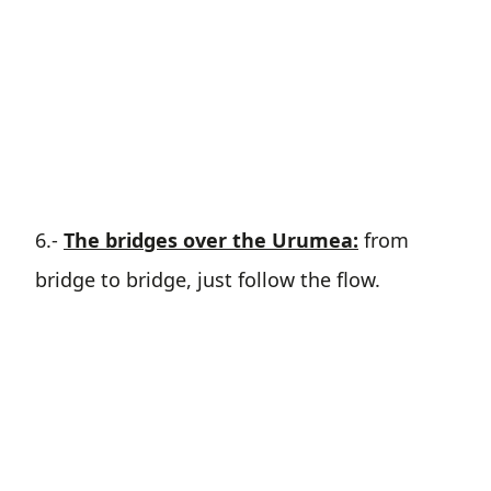
6.-
The bridges over the Urumea:
from
bridge to bridge, just follow the flow.