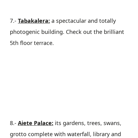
7.-
Tabakalera:
a spectacular and totally
photogenic building. Check out the brilliant
5th floor terrace.
8.-
Aiete Palace:
its gardens, trees, swans,
grotto complete with waterfall, library and