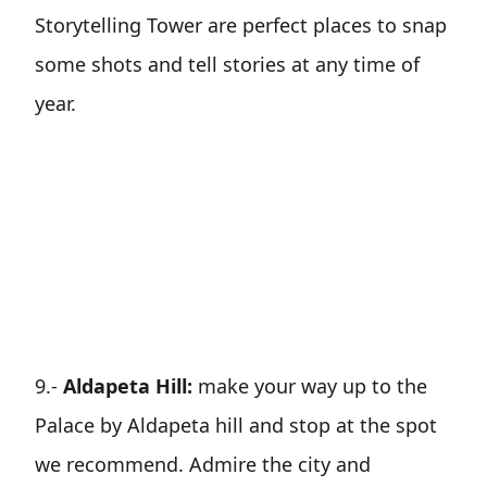
Storytelling Tower are perfect places to snap
some shots and tell stories at any time of
year.
9.-
Aldapeta Hill:
make your way up to the
Palace by Aldapeta hill and stop at the spot
we recommend. Admire the city and