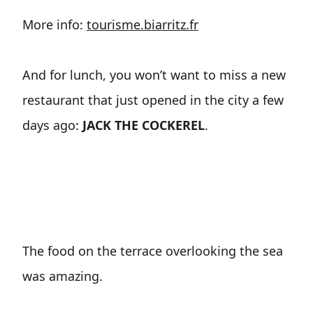
More info:
tourisme.biarritz.fr
And for lunch, you won’t want to miss a new
restaurant that just opened in the city a few
days ago:
JACK THE COCKEREL
.
The food on the terrace overlooking the sea
was amazing.