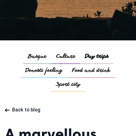
Basque
Culture
Day trips
Donosti feeling
Food and drink
Sport city
Back to blog
A marvellous