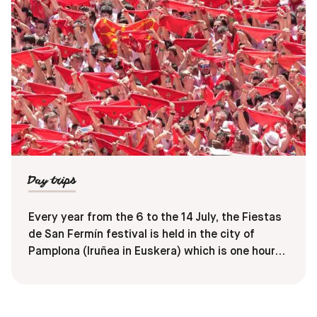
Day trips
Every year from the 6 to the 14 July, the Fiestas
de San Fermín festival is held in the city of
Pamplona (Iruñea in Euskera) which is one hour
from Donostia. This festival is known as
‘sanfermines’ in Spanish and ‘sanferminak’ in
Euskara. With concerts, parades, night parties