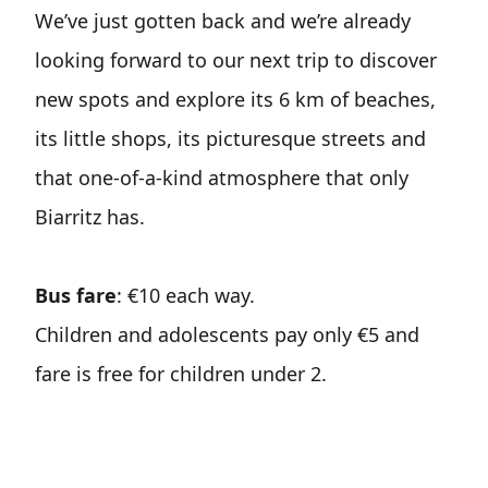
We’ve just gotten back and we’re already
looking forward to our next trip to discover
new spots and explore its 6 km of beaches,
its little shops, its picturesque streets and
that one-of-a-kind atmosphere that only
Biarritz has.
Bus fare
: €10 each way.
Children and adolescents pay only €5 and
fare is free for children under 2.