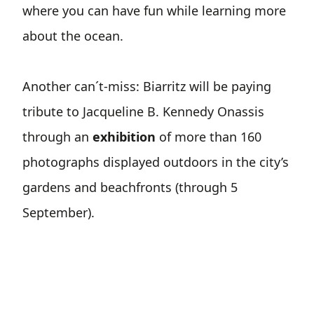
where you can have fun while learning more
about the ocean.
Another can´t-miss: Biarritz will be paying
tribute to Jacqueline B. Kennedy Onassis
through an
exhibition
of more than 160
photographs displayed outdoors in the city’s
gardens and beachfronts (through 5
September).