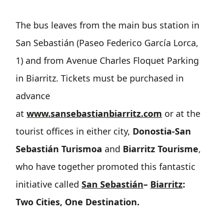
The bus leaves from the main bus station in
San Sebastián (Paseo Federico García Lorca,
1) and from Avenue Charles Floquet Parking
in Biarritz. Tickets must be purchased in
advance
at
www.sansebastianbiarritz.com
or at the
tourist offices in either city,
Donostia-San
Sebastián Turismoa
and
Biarritz Tourisme
,
who have together promoted this fantastic
initiative called
San Sebastián
–
Biarritz
:
Two Cities, One Destination.