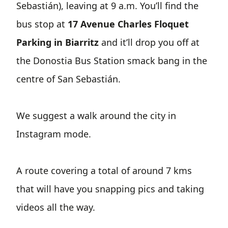
Sebastián), leaving at 9 a.m. You’ll find the
bus stop at
17 Avenue Charles Floquet
Parking in Biarritz
and it’ll drop you off at
the Donostia Bus Station smack bang in the
centre of San Sebastián.
We suggest a walk around the city in
Instagram mode.
A route covering a total of around 7 kms
that will have you snapping pics and taking
videos all the way.