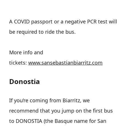
A COVID passport or a negative PCR test will
be required to ride the bus.
More info and
tickets:
www.sansebastianbiarritz.com
Donostia
If you’re coming from Biarritz, we
recommend that you jump on the first bus
to DONOSTIA (the Basque name for San