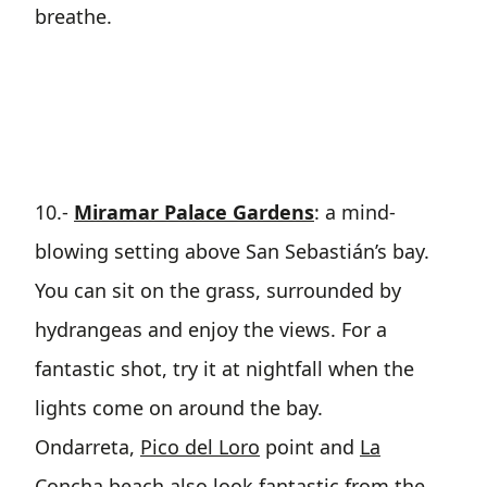
breathe.
10.-
Miramar Palace Gardens
: a mind-
blowing setting above San Sebastián’s bay.
You can sit on the grass, surrounded by
hydrangeas and enjoy the views. For a
fantastic shot, try it at nightfall when the
lights come on around the bay.
Ondarreta,
Pico del Loro
point and
La
Concha beach
also look fantastic from the