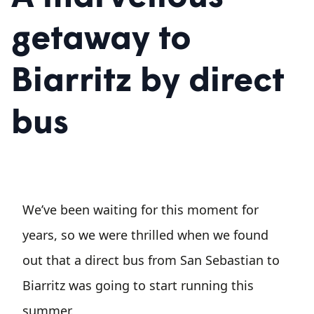
getaway to
Biarritz by direct
bus
We’ve been waiting for this moment for
years, so we were thrilled when we found
out that a direct bus from San Sebastian to
Biarritz was going to start running this
summer.