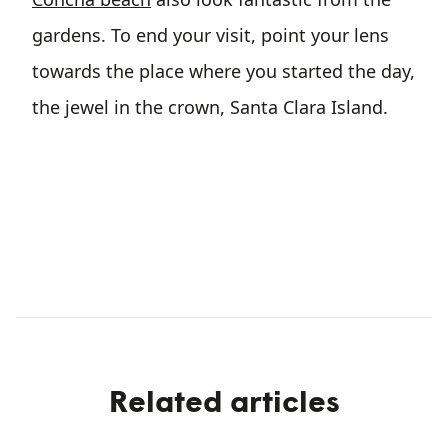
gardens. To end your visit, point your lens
towards the place where you started the day,
the jewel in the crown, Santa Clara Island.
Related articles