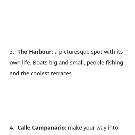
3.-
The Harbour:
a picturesque spot with its
own life. Boats big and small, people fishing
and the coolest terraces.
4.-
Calle Campanario:
make your way into