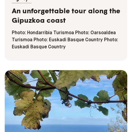
An unforgettable tour along the
Gipuzkoa coast
Photo: Hondarribia Turismoa Photo: Oarsoaldea
Turismoa Photo: Euskadi Basque Country Photo:
Euskadi Basque Country