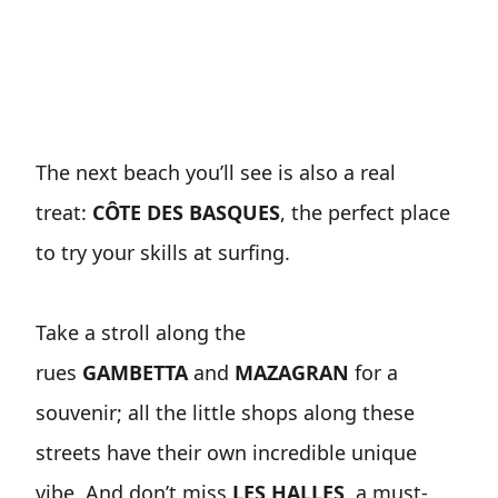
The next beach you’ll see is also a real
treat:
CÔTE DES BASQUES
, the perfect place
to try your skills at surfing.
Take a stroll along the
rues
GAMBETTA
and
MAZAGRAN
for a
souvenir; all the little shops along these
streets have their own incredible unique
vibe. And don’t miss
LES HALLES
, a must-