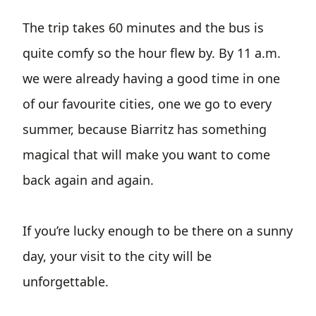
The trip takes 60 minutes and the bus is
quite comfy so the hour flew by. By 11 a.m.
we were already having a good time in one
of our favourite cities, one we go to every
summer, because Biarritz has something
magical that will make you want to come
back again and again.
If you’re lucky enough to be there on a sunny
day, your visit to the city will be
unforgettable.