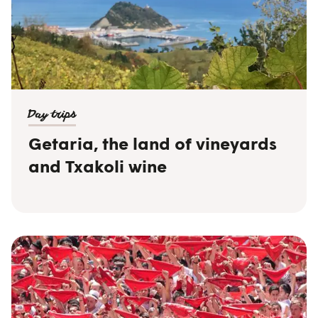
Day trips
Getaria, the land of vineyards
and Txakoli wine