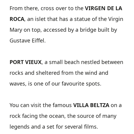
From there, cross over to the
VIRGEN DE LA
ROCA
, an islet that has a statue of the Virgin
Mary on top, accessed by a bridge built by
Gustave Eiffel.
PORT VIEUX
, a small beach nestled between
rocks and sheltered from the wind and
waves, is one of our favourite spots.
You can visit the famous
VILLA BELTZA
on a
rock facing the ocean, the source of many
legends and a set for several films.