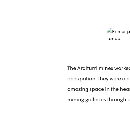
The Arditurri mines worke
occupation, they were a co
amazing space in the heart
mining galleries through 