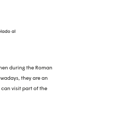
 then during the Roman
Nowadays, they are an
can visit part of the