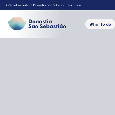
Skip
Official website of Donostia San Sebastián Turismoa
to
content
What to do