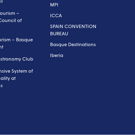
il
MPI
ourism –
ICCA
Council of
SPAIN CONVENTION
BUREAU
urism – Basque
Basque Destinations
nt
Iberia
astronomy Club
sive System of
lity at
ns