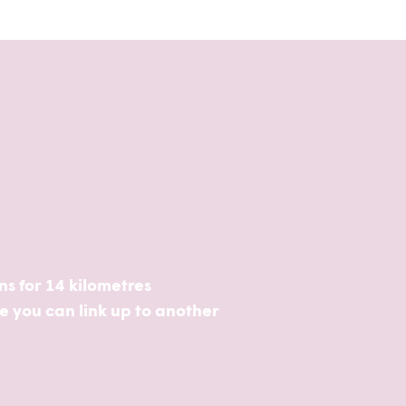
uns for 14 kilometres
re you can link up to another