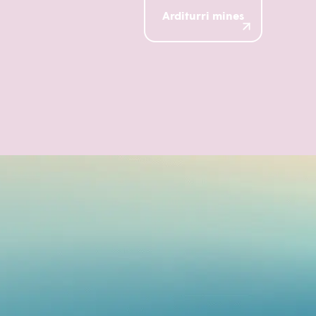
Arditurri mines