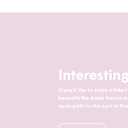
Interestin
If you’d like to enjoy a bike
beneath the Aiako Harria mas
cycle path to the port of Pa