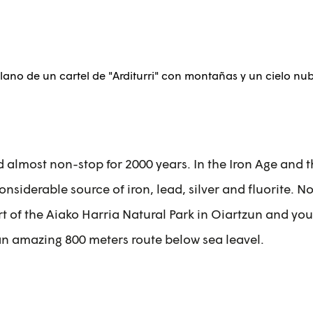
d almost non-stop for 2000 years. In the Iron Age and
nsiderable source of iron, lead, silver and fluorite. 
 of the Aiako Harria Natural Park in Oiartzun and you 
an amazing 800 meters route below sea leavel.