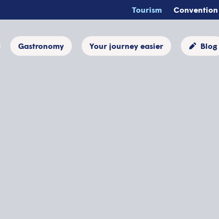
Tourism
Convention
Gastronomy
Your journey easier
Blog