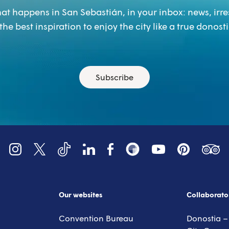
at happens in San Sebastián, in your inbox: news, irre
the best inspiration to enjoy the city like a true donosti
Subscribe
YouTube
Tripadv
LinkedIn
Instagram
X (Twitter)
Facebook
Pinterest
TikTok
Snapsea
Our websites
Collaborato
Convention Bureau
Donostia –