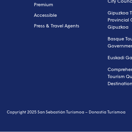
City Counc
Premium
Gipuzkoa T
Accessible
Provincial 
Press & Travel Agents
Gipuzkoa
Basque To
Governme
Euskadi G
Comprehen
Tourism Qua
Destinatio
Copyright 2025 San Sebastián Turismoa – Donostia Turismoa