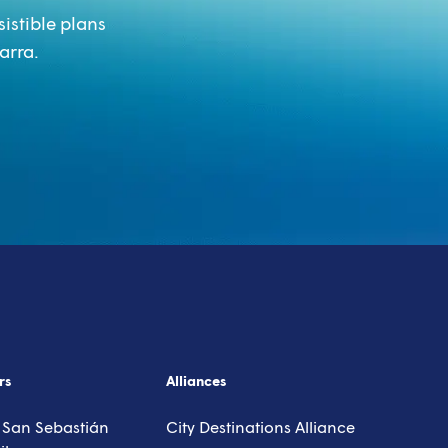
sistible plans
arra.
isor
rs
Alliances
 San Sebastián
City Destinations Alliance