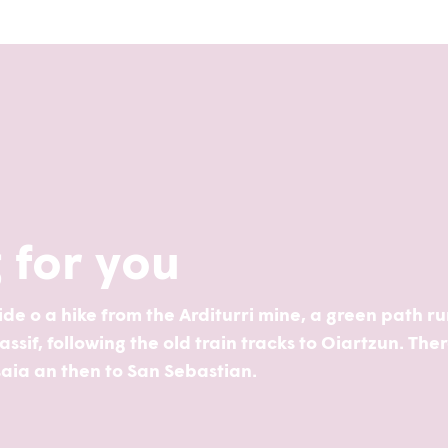
g for you
 ride o a hike from the Arditurri mine, a green path r
sif, following the old train tracks to Oiartzun. The
saia an then to San Sebastian.