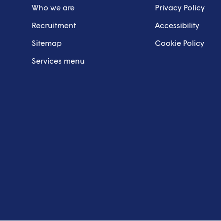
Who we are
Privacy Policy
Recruitment
Accessibility
Sitemap
Cookie Policy
Services menu