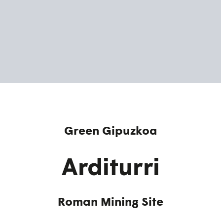
Green Gipuzkoa
Arditurri
Roman Mining Site