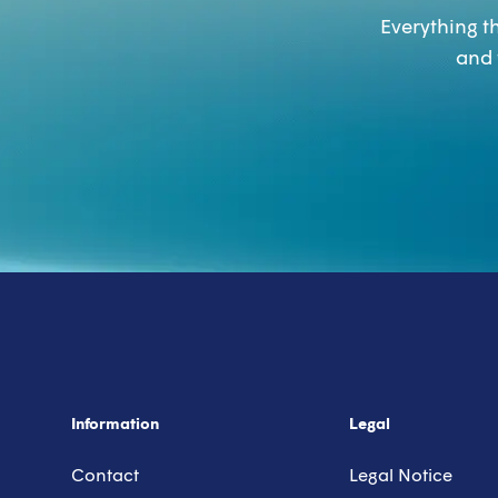
Everything th
and 
Information
Legal
Contact
Legal Notice